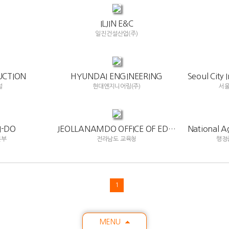
ILJIN E&C
)
일진건설산업(주)
UCTION
HYUNDAI ENGINEERING
설
현대엔지니어링(주)
서
-DO
JEOLLANAMDO OFFICE OF EDUCATION
본부
전라남도 교육청
행정
1
MENU