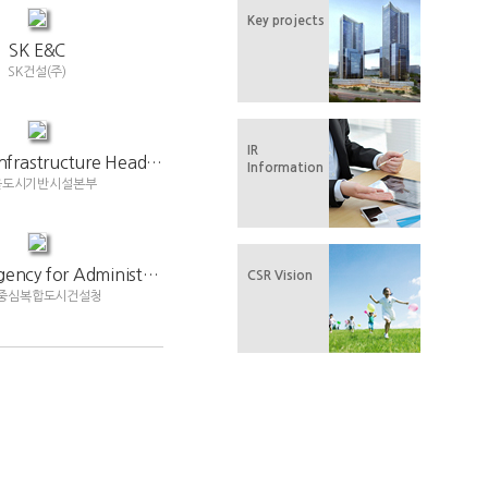
Key projects
SK E&C
SK건설(주)
IR
Seoul City Infrastructure Headquarters
Information
울도시기반시설본부
National Agency for Administrative City Construction
CSR Vision
중심복합도시건설청