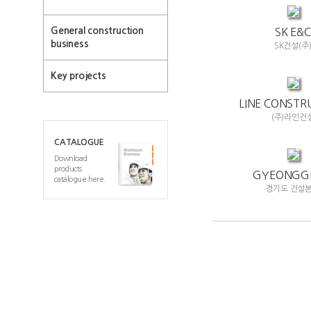
General construction
SK E&C
business
SK건설(주
Key projects
LINE CONSTR
(주)라인건
CATALOGUE
Download
products
GYEONGGI
catalogue here.
경기도 건설