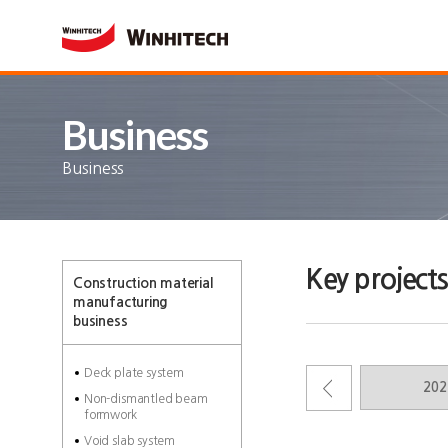
Business
Business
Key projects
Construction material
manufacturing
business
Deck plate system
2012
2026
202
Non-dismantled beam
formwork
Void slab system