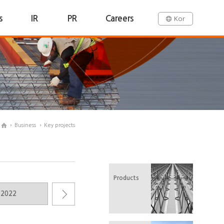
s
IR
PR
Careers
Kor
Business
Key projects
Products
2022
2021
2020