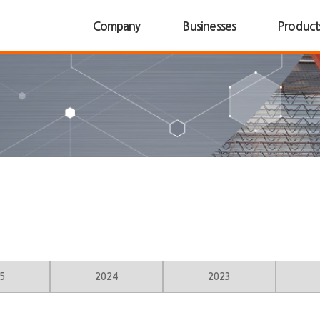
Company
Businesses
Product
5
2024
2023