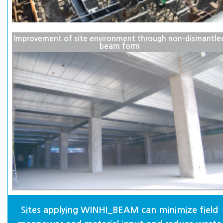
Improvement of site environment through non-dismantle
beam form
Sites applying WINHI_BEAM can minimize field