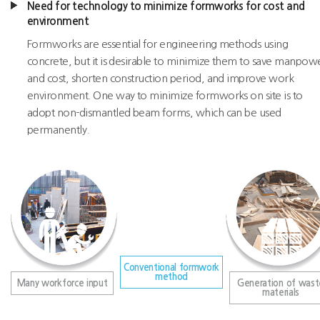
Need for technology to minimize formworks for cost and
environment
Formworks are essential for engineering methods using
concrete, but it is desirable to minimize them to save manpow
and cost, shorten construction period, and improve work
environment. One way to minimize formworks on site is to
adopt non-dismantled beam forms, which can be used
permanently.
Conventional formwork
method
Many workforce input
Generation of wast
materials