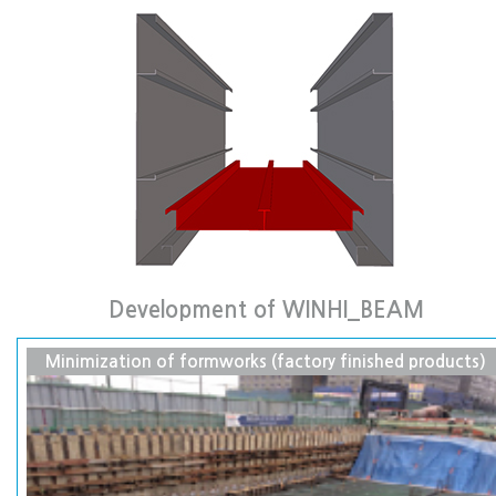
Development of WINHI_BEAM
Minimization of formworks (factory finished products)