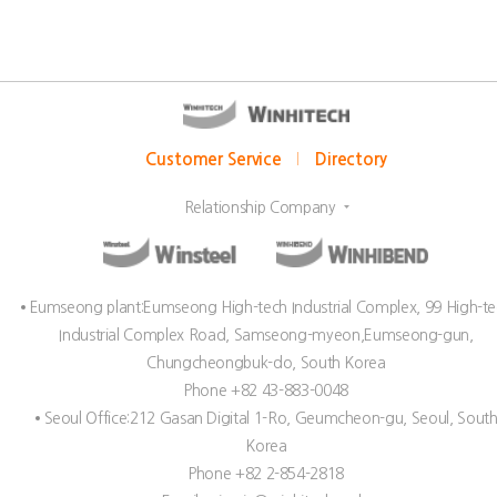
Customer Service
Directory
Relationship Company
Eumseong plant:Eumseong High-tech Industrial Complex, 99 High-t
Industrial Complex Road, Samseong-myeon,Eumseong-gun,
Chungcheongbuk-do, South Korea
Phone +82 43-883-0048
Seoul Office:212 Gasan Digital 1-Ro, Geumcheon-gu, Seoul, Sout
Korea
Phone +82 2-854-2818