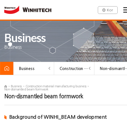
Kor
Business
Business
Business
Construction material manufacturing business
Non-dismantled be
Business
Construction material manufacturing business
Non-dismantled beam formwork
Non-dismantled beam formwork
Background of WINHI_BEAM development