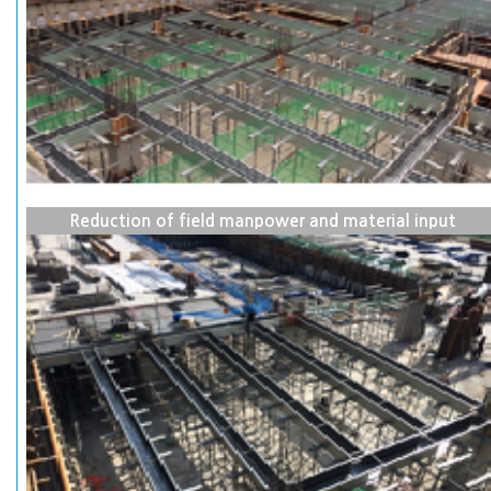
Reduction of field manpower and material input