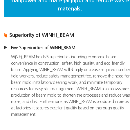
manpower and material input and reduce waste
materials.
Superiority of WINHI_BEAM
Five Superiorities of WINHI_BEAM
WINHI_BEAM holds 5 superiorities including economic beam,
convenience in construction, safety, high-quality, and eco-friendly
beam. Applying WINHI_BEAM will sharply decrease required number
field workers, reduce safety management fee, remove the need for
beam mold installation/cleaning work, and minimize temporary
resources for easy site management. WINHI_BEAM also allows pre-
production of beam mold to shorten the processes and reduce was
noise, and dust. Furthermore, as WINHI_BEAM is produced in precis
at factories, it secures excellent quality based on thorough quality
management.